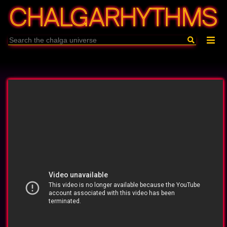
CHALGARHYTHMS
Archive
About
En/Бг
Filters
Playlist