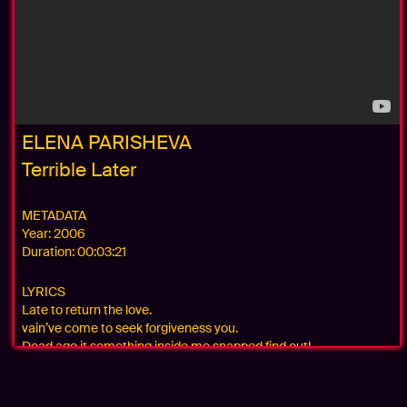
ELENA PARISHEVA
Terrible Later
METADATA
Year:
2006
Duration:
00:03:21
LYRICS
Late to return the love.
vain’ve come to seek forgiveness you.
Dead ago it something inside me snapped find out!
terribly late and pray unnecessary with you I felt so alone!
terribly late is all I care, my soul is today wreck.
Blind are my eyes after so many tears do not see the light.